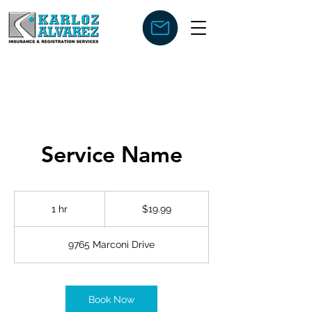
Service Name
19.99
US
1 hr
1
$19.99
dollars
h
9765 Marconi Drive
Book Now