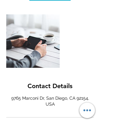
Contact Details
9765 Marconi Dr, San Diego, CA 92154,
USA