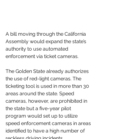
A bill moving through the California 
Assembly would expand the state’s 
authority to use automated 
enforcement via ticket cameras.
The Golden State already authorizes 
the use of red-light cameras. The 
ticketing tool is used in more than 30 
areas around the state. Speed 
cameras, however, are prohibited in 
the state but a five-year pilot 
program would set up to utilize 
speed enforcement cameras in areas 
identified to have a high number of 
reckless driving incidents.