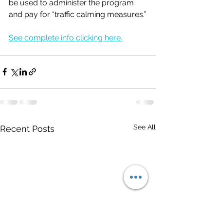
be used to administer the program 
and pay for “traffic calming measures.”
See complete info clicking here.
See All
Recent Posts