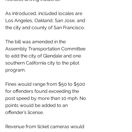
As introduced, included locales are 
Los Angeles, Oakland, San Jose, and 
the city and county of San Francisco.
The bill was amended in the 
Assembly Transportation Committee 
to add the city of Glendale and one 
southern California city to the pilot 
program.
Fines would range from $50 to $500 
for offenders found exceeding the 
post speed by more than 10 mph. No 
points would be added to an 
offender’s license.
Revenue from ticket cameras would 