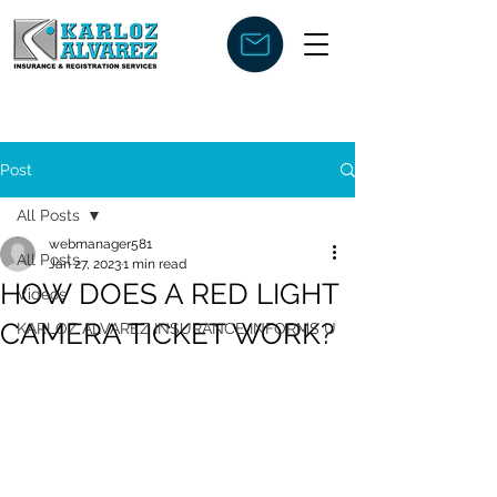
Post
All Posts
webmanager581
All Posts
Jan 27, 2023
1 min read
HOW DOES A RED LIGHT
Videos
CAMERA TICKET WORK?
KARLOZ ALVAREZ INSURANCE INFORMS U