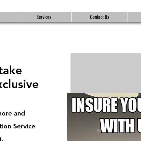
Services
Contact Us
 take
xclusive
more and
tion Service
).