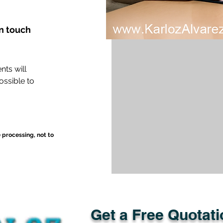
in touch
nts will
ossible to
e processing, not to
Get a Free Quotati