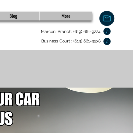
Blog
More
Marconi Branch: (619) 661-9224
Business Court : (619) 661-9238