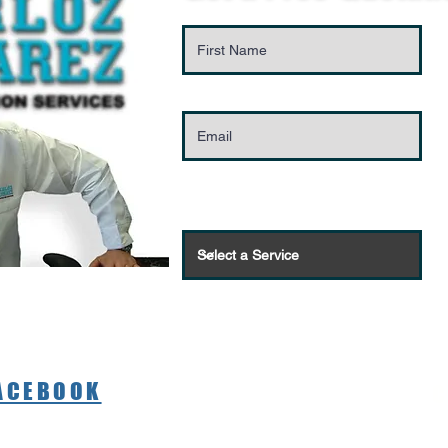
FACEBOOK
C