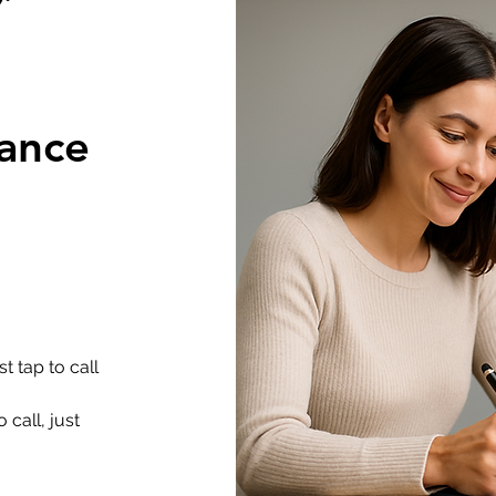
rance
t tap to call
 call, just