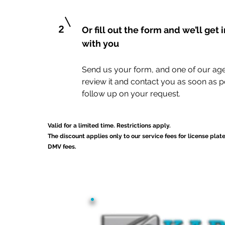
2
Or fill out the form and we’ll get 
with you
Send us your form, and one of our age
review it and contact you as soon as p
follow up on your request.
Valid for a limited time. Restrictions apply.
The discount applies only to our service fees for license plat
DMV fees.