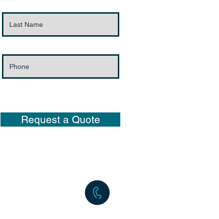
Request a Quote
ALL US NOW