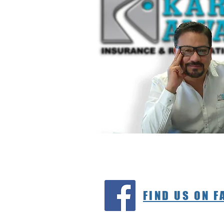
FIND US ON 