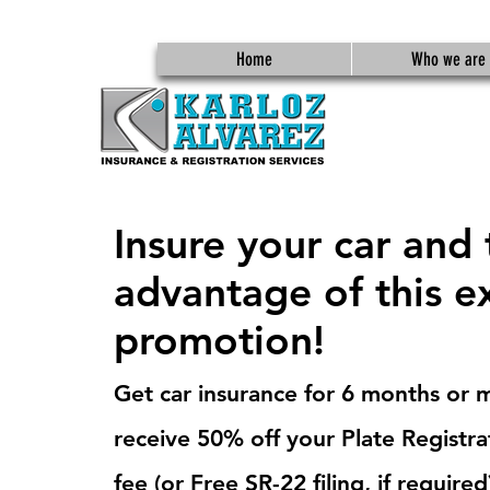
Home
Who we are
Insure your car and
advantage of this e
promotion!
Get car insurance for 6 months or 
receive 50% off your Plate Registra
fee (or Free SR-22 filing, if required