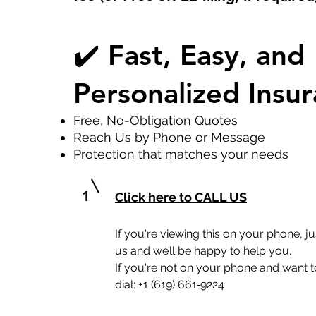
✔️ Fast, Easy, and
Personalized Insu
Free, No-Obligation Quotes
Reach Us by Phone or Message
Protection that matches your needs
1
Click here to CALL US
If you're viewing this on your phone, jus
us and we’ll be happy to help you.
If you're not on your phone and want to
dial: +1 (619) 661‑9224