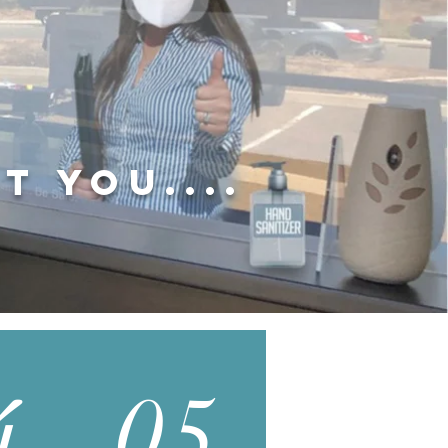
t you....
4
05