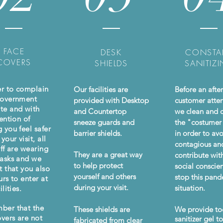
FACE
DESK
CONSTA
COVERS
SHIELDS
SANITIZ
er to complain
Our facilities are
Before an afte
Government
provided with Desktop
customer atte
te and with
and Countertop
we clean and d
ention of
sneeze guards and
the "costumer
 you feel safer
barrier shields.
in order to av
your visit, all
contagious an
aff are wearing
They are a great way
contribute wit
asks and we
to help protect
social conscie
t that you also
yourself and others
stop this pan
urs to enter at
during your visit.
situation.
ilities.
ber that the
These shields are
We provide to
overs are not
sanitizer gel t
fabricated from clear