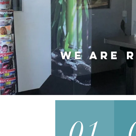
We are r
01