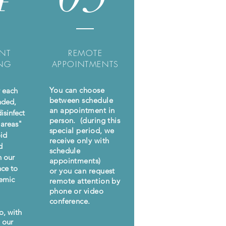
NT
REMOTE
ING
APPOINTMENTS
You can choose
r each
between schedule
nded,
an appointment in
isinfect
person. (during this
 areas"
special period, we
oid
receive only with
d
schedule
h our
appointments)
nce to
or you can request
demic
remote attention by
phone or video
conference.
o, with
o our