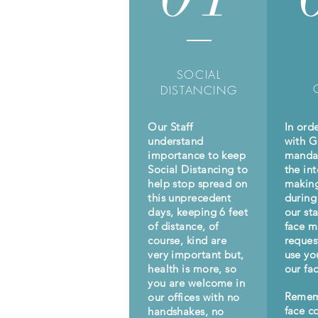
SOCIAL
DISTANCING
Our Staff
In ord
understand
with 
importance to keep
manda
Social Distancing to
the int
help stop spread on
making
this unprecedent
during 
days, keeping 6 feet
our st
of distance, of
face m
course, kind are
reques
very important but,
use yo
health is more, so
our fac
you are welcome in
Remem
our offices with no
face c
handshakes, no