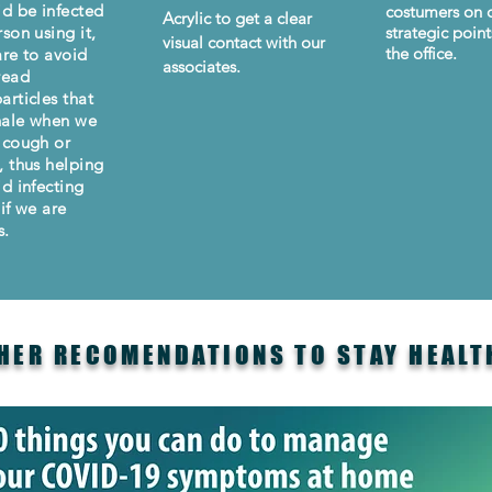
id be infected
costumers on d
Acrylic to get a clear
son using it,
strategic point
visual contact with our
the office.
are to avoid
associates.
read
articles that
hale when we
 cough or
, thus helping
id infecting
if we are
s.
HER RECOMENDATIONS TO STAY HEALT