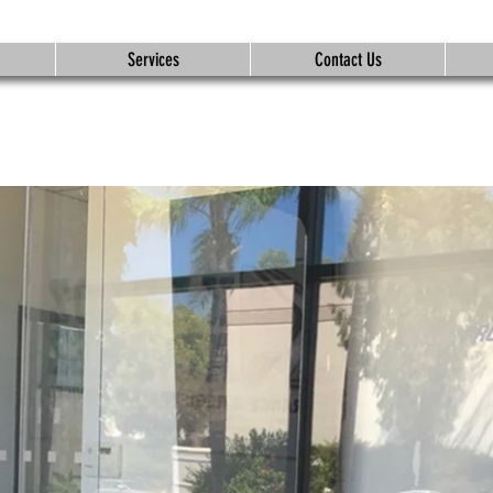
Services
Contact Us