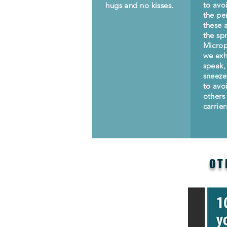
to avo
hugs and no kisses.
the per
these 
the sp
Microp
we ex
speak,
sneeze
to avo
others 
carrier
OT