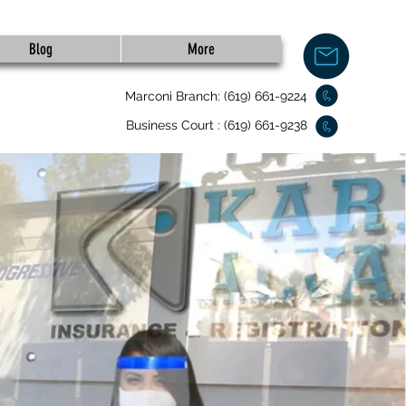
Blog
More
Marconi Branch: (619) 661-9224
Business Court : (619) 661-9238