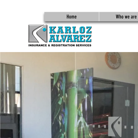
Home
Who we are