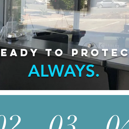
eady to protec
ALWAYS.
02
03
0