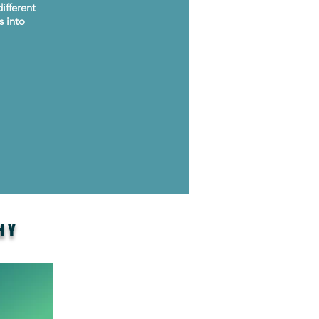
ifferent
s into
HY