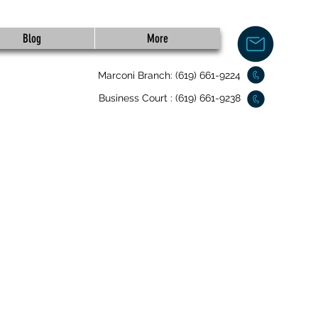
Blog
More
Marconi Branch: (619) 661-9224
Business Court : (619) 661-9238