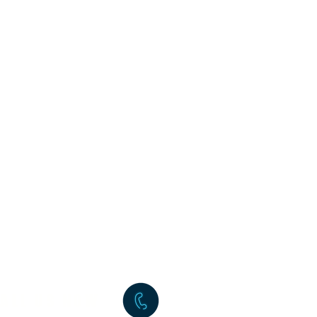
ALL US NOW