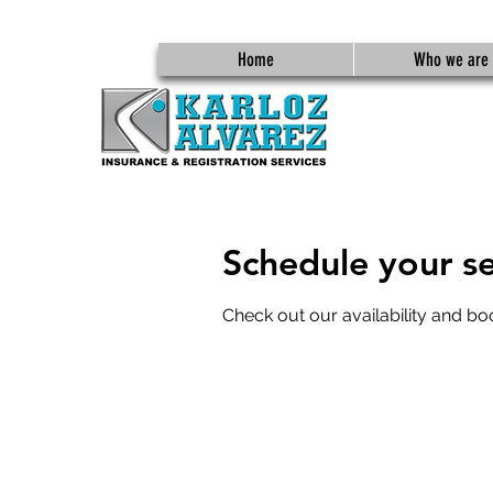
Home
Who we are
Schedule your se
Check out our availability and bo