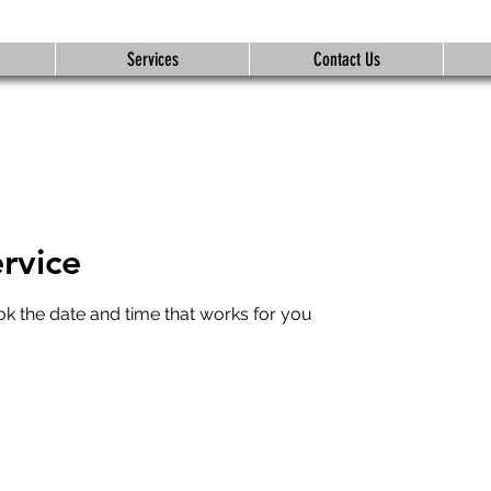
Services
Contact Us
rvice
ok the date and time that works for you